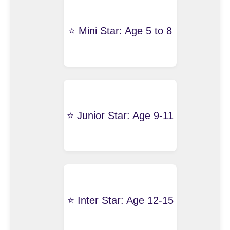
⭐️ Mini Star: Age 5 to 8
⭐️ Junior Star: Age 9-11
⭐️ Inter Star: Age 12-15