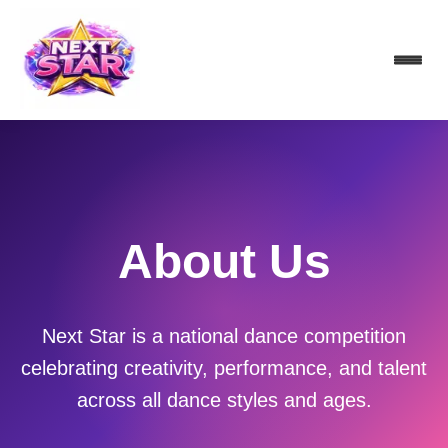
About Us
Next Star is a national dance competition
celebrating creativity, performance, and talent
across all dance styles and ages.