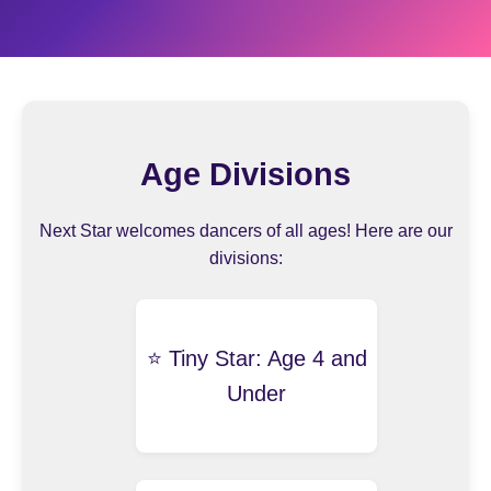
Age Divisions
Next Star welcomes dancers of all ages! Here are our
divisions:
⭐️ Tiny Star: Age 4 and
Under