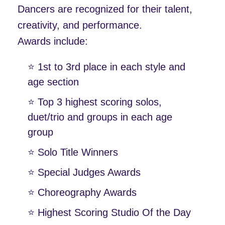
Dancers are recognized for their talent,
creativity, and performance.
Awards include:
⭐️ 1st to 3rd place in each style and
age section
⭐️ Top 3 highest scoring solos,
duet/trio and groups in each age
group
⭐️ Solo Title Winners
⭐️ Special Judges Awards
⭐️ Choreography Awards
⭐️ Highest Scoring Studio Of the Day