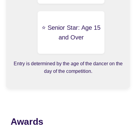
⭐️ Senior Star: Age 15
and Over
Entry is determined by the age of the dancer on the
day of the competition.
Awards