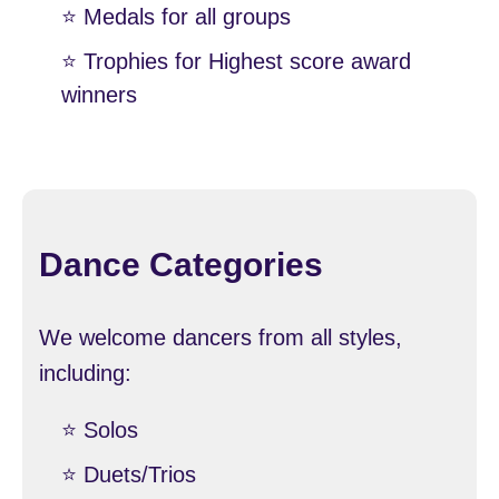
⭐️ Medals for all groups
⭐️ Trophies for Highest score award
winners
Dance Categories
We welcome dancers from all styles,
including:
⭐️ Solos
⭐️ Duets/Trios