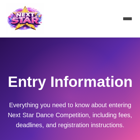
Entry Information
Everything you need to know about entering
Next Star Dance Competition, including fees,
deadlines, and registration instructions.