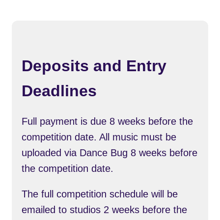
Deposits and Entry
Deadlines
Full payment is due 8 weeks before the
competition date. All music must be
uploaded via Dance Bug 8 weeks before
the competition date.
The full competition schedule will be
emailed to studios 2 weeks before the