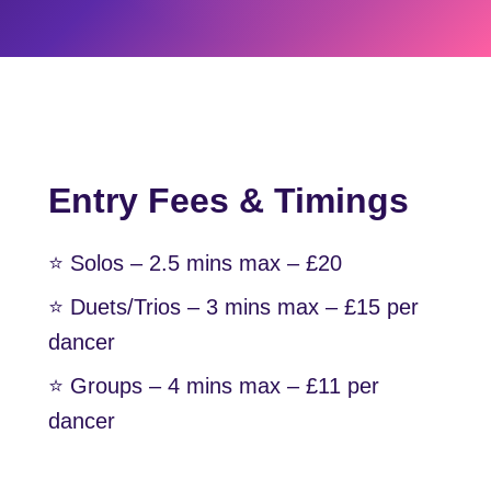
Entry Fees & Timings
⭐️ Solos – 2.5 mins max – £20
⭐️ Duets/Trios – 3 mins max – £15 per
dancer
⭐️ Groups – 4 mins max – £11 per
dancer