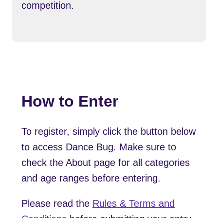
competition.
How to Enter
To register, simply click the button below
to access Dance Bug. Make sure to
check the About page for all categories
and age ranges before entering.
Please read the
Rules & Terms and